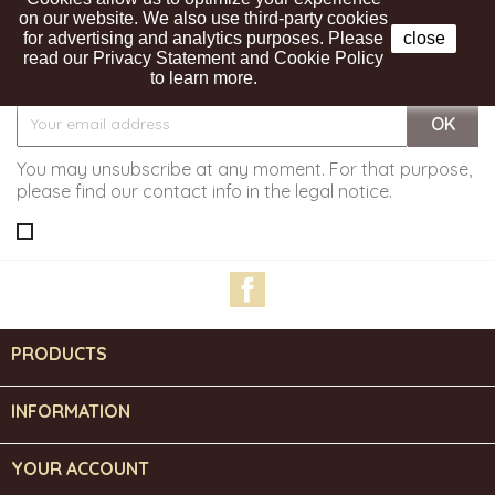
on our website. We also use third-party cookies
for advertising and analytics purposes. Please
close
read our Privacy Statement and Cookie Policy
Get our latest news and special sales
to learn more.
You may unsubscribe at any moment. For that purpose,
please find our contact info in the legal notice.
Facebook
PRODUCTS

INFORMATION

YOUR ACCOUNT
