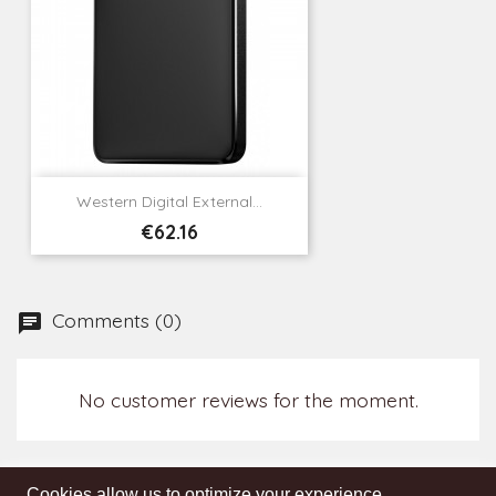
Western Digital External...
Price
€62.16
Comments (0)
No customer reviews for the moment.
Cookies allow us to optimize your experience