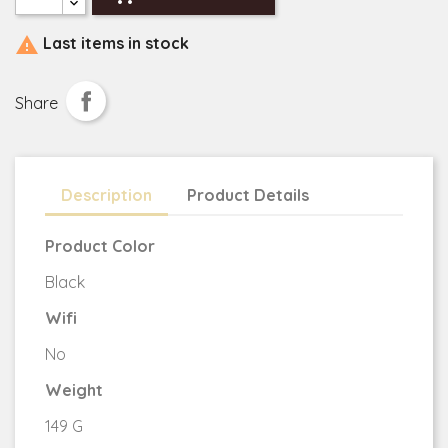

Last items in stock
Share
Description
Product Details
Product Color
Black
Wifi
No
Weight
149 G