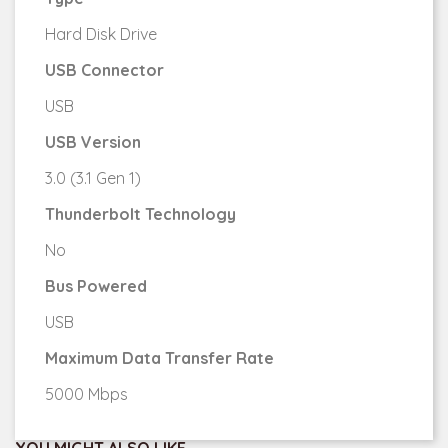
Hard Disk Drive
USB Connector
USB
USB Version
3.0 (3.1 Gen 1)
Thunderbolt Technology
No
Bus Powered
USB
Maximum Data Transfer Rate
5000 Mbps