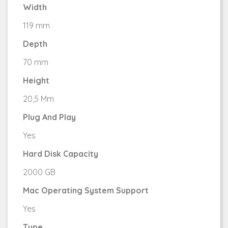
Width
119 mm
Depth
70 mm
Height
20,5 Mm
Plug And Play
Yes
Hard Disk Capacity
2000 GB
Mac Operating System Support
Yes
Type