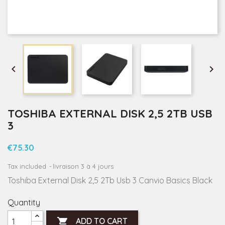


TOSHIBA EXTERNAL DISK 2,5 2TB USB
3
€75.30
Tax included
livraison 3 à 4 jours
Toshiba External Disk 2,5 2Tb Usb 3 Canvio Basics Black
Quantity

ADD TO CART