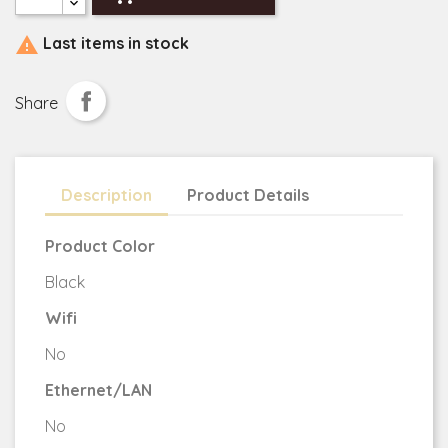

Last items in stock
Share
Description
Product Details
Product Color
Black
Wifi
No
Ethernet/LAN
No