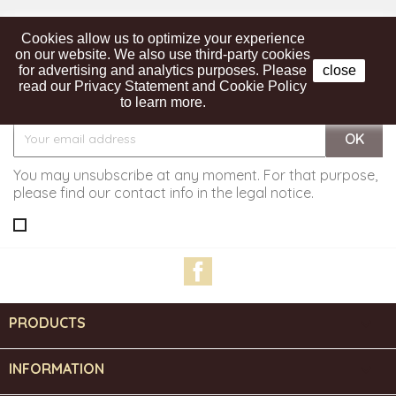
Cookies allow us to optimize your experience
on our website. We also use third-party cookies
for advertising and analytics purposes. Please
close
read our Privacy Statement and Cookie Policy
Get our latest news and special sales
to learn more.
You may unsubscribe at any moment. For that purpose,
please find our contact info in the legal notice.
Facebook
PRODUCTS

INFORMATION
