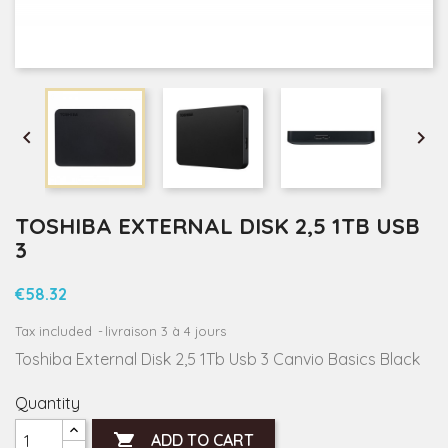


TOSHIBA EXTERNAL DISK 2,5 1TB USB
3
€58.32
Tax included
livraison 3 à 4 jours
Toshiba External Disk 2,5 1Tb Usb 3 Canvio Basics Black
Quantity

ADD TO CART