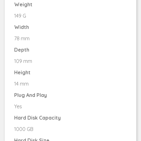
Weight
149 G
Width
78 mm
Depth
109 mm
Height
14 mm
Plug And Play
Yes
Hard Disk Capacity
1000 GB
Hard Disk Size