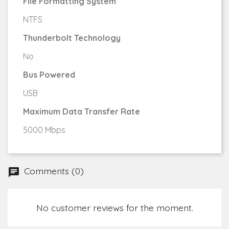
File Formatting System
NTFS
Thunderbolt Technology
No
Bus Powered
USB
Maximum Data Transfer Rate
5000 Mbps
Comments (0)
No customer reviews for the moment.