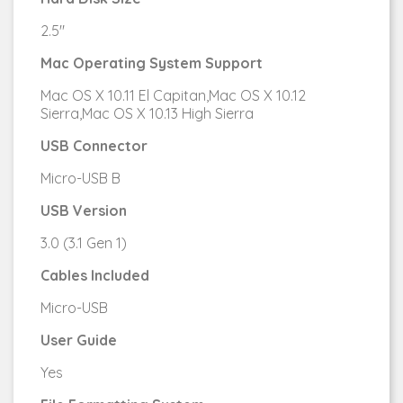
2.5"
Mac Operating System Support
Mac OS X 10.11 El Capitan,Mac OS X 10.12
Sierra,Mac OS X 10.13 High Sierra
USB Connector
Micro-USB B
USB Version
3.0 (3.1 Gen 1)
Cables Included
Micro-USB
User Guide
Yes