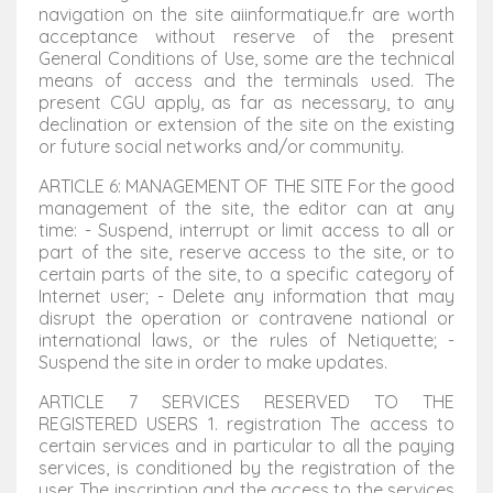
navigation on the site aiinformatique.fr are worth
acceptance without reserve of the present
General Conditions of Use, some are the technical
means of access and the terminals used. The
present CGU apply, as far as necessary, to any
declination or extension of the site on the existing
or future social networks and/or community.
ARTICLE 6: MANAGEMENT OF THE SITE For the good
management of the site, the editor can at any
time: - Suspend, interrupt or limit access to all or
part of the site, reserve access to the site, or to
certain parts of the site, to a specific category of
Internet user; - Delete any information that may
disrupt the operation or contravene national or
international laws, or the rules of Netiquette; -
Suspend the site in order to make updates.
ARTICLE 7 SERVICES RESERVED TO THE
REGISTERED USERS 1. registration The access to
certain services and in particular to all the paying
services, is conditioned by the registration of the
user. The inscription and the access to the services