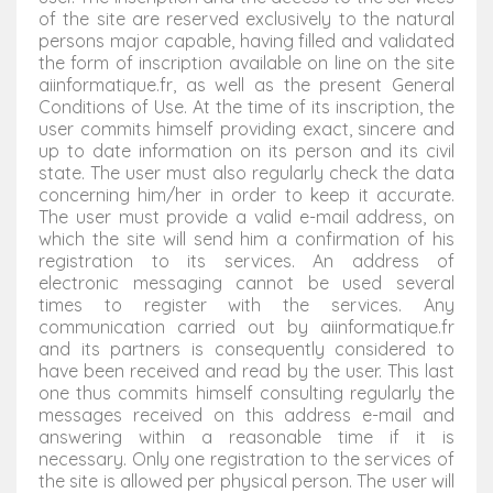
of the site are reserved exclusively to the natural
persons major capable, having filled and validated
the form of inscription available on line on the site
aiinformatique.fr, as well as the present General
Conditions of Use. At the time of its inscription, the
user commits himself providing exact, sincere and
up to date information on its person and its civil
state. The user must also regularly check the data
concerning him/her in order to keep it accurate.
The user must provide a valid e-mail address, on
which the site will send him a confirmation of his
registration to its services. An address of
electronic messaging cannot be used several
times to register with the services. Any
communication carried out by aiinformatique.fr
and its partners is consequently considered to
have been received and read by the user. This last
one thus commits himself consulting regularly the
messages received on this address e-mail and
answering within a reasonable time if it is
necessary. Only one registration to the services of
the site is allowed per physical person. The user will