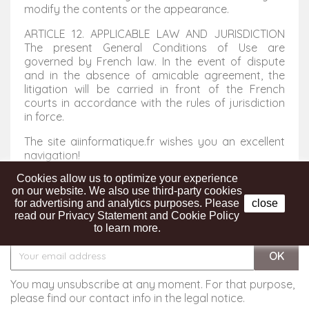
modify the contents or the appearance.
ARTICLE 12. APPLICABLE LAW AND JURISDICTION
The present General Conditions of Use are
governed by French law. In the event of dispute
and in the absence of amicable agreement, the
litigation will be carried in front of the French
courts in accordance with the rules of jurisdiction
in force.
The site aiinformatique.fr wishes you an excellent
navigation!
Cookies allow us to optimize your experience
on our website. We also use third-party cookies
for advertising and analytics purposes. Please
close
read our Privacy Statement and Cookie Policy
Get our latest news and special sales
to learn more.
You may unsubscribe at any moment. For that purpose,
please find our contact info in the legal notice.