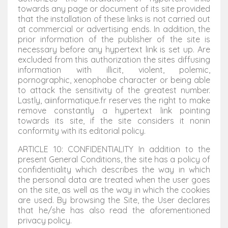
towards any page or document of its site provided
that the installation of these links is not carried out
at commercial or advertising ends. In addition, the
prior information of the publisher of the site is
necessary before any hypertext link is set up. Are
excluded from this authorization the sites diffusing
information with illicit, violent, polemic,
pornographic, xenophobe character or being able
to attack the sensitivity of the greatest number.
Lastly, aiinformatique.fr reserves the right to make
remove constantly a hypertext link pointing
towards its site, if the site considers it nonin
conformity with its editorial policy.
ARTICLE 10: CONFIDENTIALITY In addition to the
present General Conditions, the site has a policy of
confidentiality which describes the way in which
the personal data are treated when the user goes
on the site, as well as the way in which the cookies
are used. By browsing the Site, the User declares
that he/she has also read the aforementioned
privacy policy.