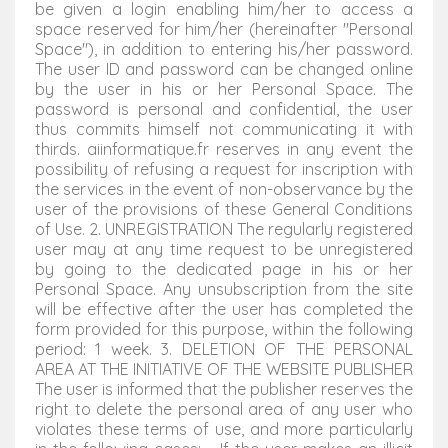
be given a login enabling him/her to access a
space reserved for him/her (hereinafter "Personal
Space"), in addition to entering his/her password.
The user ID and password can be changed online
by the user in his or her Personal Space. The
password is personal and confidential, the user
thus commits himself not communicating it with
thirds. aiinformatique.fr reserves in any event the
possibility of refusing a request for inscription with
the services in the event of non-observance by the
user of the provisions of these General Conditions
of Use. 2. UNREGISTRATION The regularly registered
user may at any time request to be unregistered
by going to the dedicated page in his or her
Personal Space. Any unsubscription from the site
will be effective after the user has completed the
form provided for this purpose, within the following
period: 1 week. 3. DELETION OF THE PERSONAL
AREA AT THE INITIATIVE OF THE WEBSITE PUBLISHER
The user is informed that the publisher reserves the
right to delete the personal area of any user who
violates these terms of use, and more particularly