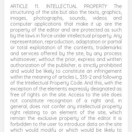
ARTICLE 11. INTELLECTUAL PROPERTY The
structuring of the site but also the texts, graphics,
images, photographs, sounds, videos and
computer applications that make it up are the
property of the editor and are protected as such
by the laws in force under intellectual property. Any
representation, reproduction, adaptation or partial
or total exploitation of the contents, trademarks
and services offered by the site, by any process
whatsoever, without the prior, express and written
authorization of the publisher, is strictly prohibited
and would be likely to constitute an infringement
within the meaning of articles L. 335-2 and following
of the Intellectual Property Code. And this, with the
exception of the elements expressly designated as
free of rights on the site. Access to the site does
not constitute recognition of a right and, in
general, does not confer any intellectual property
right relating to an element of the site, which
remain the exclusive property of the editor. It is
forbidden to the user to introduce data on the site
which would modify or which would be likely to