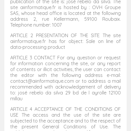
publication of the site is: josé rebelo da silva. The
site aiinformatique.fr is hosted by : OVH Groupe
SAS, whose head office is located at the following
address 2, rue Kellermann, 59100 Roubaix.
Telephone number: 1007
ARTICLE 2 PRESENTATION OF THE SITE The site
aiinformatique.fr has for object: Sale on line of
data-processing product
ARTICLE 3 CONTACT For any question or request
for information concerning the site, or any report
of contents or illicit activities, the user can contact
the editor with the following address e-mail:
contact@aiinformatique.com or to address a mail
recommended with acknowledgement of delivery
to: josé rebelo da silva 29 bd de l ayrolle 12100
millau
ARTICLE 4 ACCEPTANCE OF THE CONDITIONS OF
USE The access and the use of the site are
subjected to the acceptance and to the respect of
the present General Conditions of Use. The