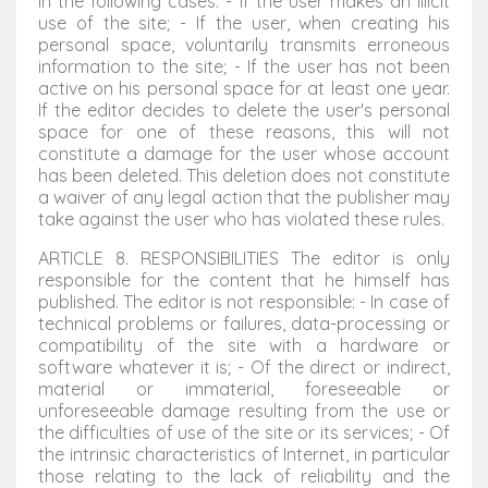
in the following cases: - If the user makes an illicit
use of the site; - If the user, when creating his
personal space, voluntarily transmits erroneous
information to the site; - If the user has not been
active on his personal space for at least one year.
If the editor decides to delete the user's personal
space for one of these reasons, this will not
constitute a damage for the user whose account
has been deleted. This deletion does not constitute
a waiver of any legal action that the publisher may
take against the user who has violated these rules.
ARTICLE 8. RESPONSIBILITIES The editor is only
responsible for the content that he himself has
published. The editor is not responsible: - In case of
technical problems or failures, data-processing or
compatibility of the site with a hardware or
software whatever it is; - Of the direct or indirect,
material or immaterial, foreseeable or
unforeseeable damage resulting from the use or
the difficulties of use of the site or its services; - Of
the intrinsic characteristics of Internet, in particular
those relating to the lack of reliability and the