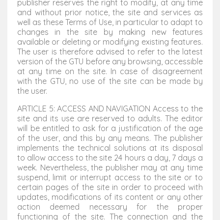
publisher reserves the right to modify, at any time
and without prior notice, the site and services as
well as these Terms of Use, in particular to adapt to
changes in the site by making new features
available or deleting or modifying existing features.
The user is therefore advised to refer to the latest
version of the GTU before any browsing, accessible
at any time on the site. In case of disagreement
with the GTU, no use of the site can be made by
the user.
ARTICLE 5: ACCESS AND NAVIGATION Access to the
site and its use are reserved to adults. The editor
will be entitled to ask for a justification of the age
of the user, and this by any means. The publisher
implements the technical solutions at its disposal
to allow access to the site 24 hours a day, 7 days a
week. Nevertheless, the publisher may at any time
suspend, limit or interrupt access to the site or to
certain pages of the site in order to proceed with
updates, modifications of its content or any other
action deemed necessary for the proper
functioning of the site. The connection and the