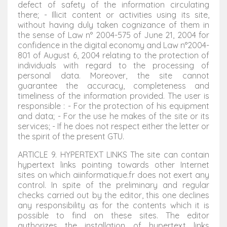
defect of safety of the information circulating
there; - Illicit content or activities using its site,
without having duly taken cognizance of them in
the sense of Law n° 2004-575 of June 21, 2004 for
confidence in the digital economy and Law n°2004-
801 of August 6, 2004 relating to the protection of
individuals with regard to the processing of
personal data. Moreover, the site cannot
guarantee the accuracy, completeness and
timeliness of the information provided. The user is
responsible : - For the protection of his equipment
and data; - For the use he makes of the site or its
services; - If he does not respect either the letter or
the spirit of the present GTU.
ARTICLE 9. HYPERTEXT LINKS The site can contain
hypertext links pointing towards other Internet
sites on which aiinformatique.fr does not exert any
control. In spite of the preliminary and regular
checks carried out by the editor, this one declines
any responsibility as for the contents which it is
possible to find on these sites. The editor
authorizes the installation of hypertext links