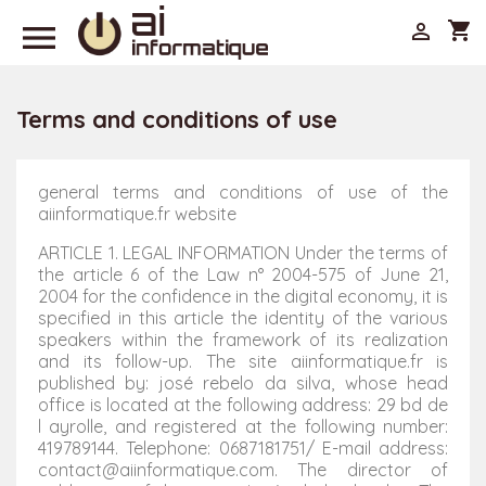

shopping_cart

Terms and conditions of use
general terms and conditions of use of the
aiinformatique.fr website
ARTICLE 1. LEGAL INFORMATION Under the terms of
the article 6 of the Law n° 2004-575 of June 21,
2004 for the confidence in the digital economy, it is
specified in this article the identity of the various
speakers within the framework of its realization
and its follow-up. The site aiinformatique.fr is
published by: josé rebelo da silva, whose head
office is located at the following address: 29 bd de
l ayrolle, and registered at the following number:
419789144. Telephone: 0687181751/ E-mail address:
contact@aiinformatique.com. The director of