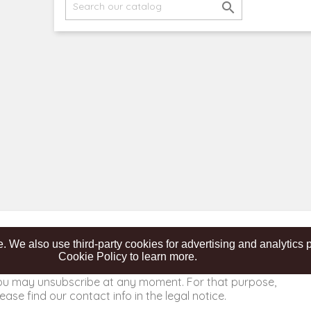

. We also use third-party cookies for advertising and analytic
Cookie Policy to learn more.
ou may unsubscribe at any moment. For that purpose,
ease find our contact info in the legal notice.