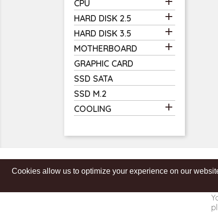

CPU

HARD DISK 2.5

HARD DISK 3.5

MOTHERBOARD
GRAPHIC CARD
SSD SATA
SSD M.2

COOLING
Cookies allow us to optimize your experience on our website
Get our latest news and special sales
Y
pl