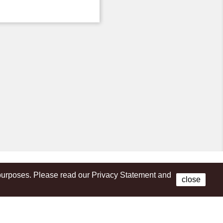
s purposes. Please read our Privacy Statement and
Facebook
close