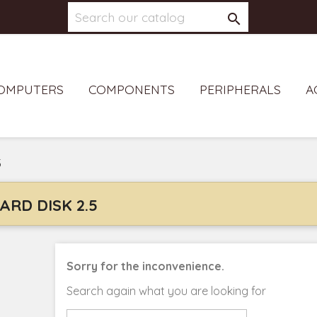

OMPUTERS
COMPONENTS
PERIPHERALS
A
5
ARD DISK 2.5
Sorry for the inconvenience.
Search again what you are looking for