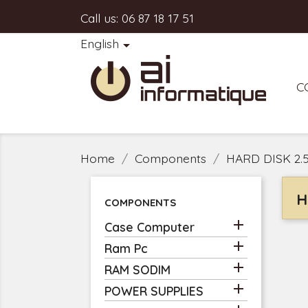
Call us:
06 87 18 17 51
English

C
Home
Components
HARD DISK 2.
H
COMPONENTS

Case Computer

Ram Pc

RAM SODIM

POWER SUPPLIES