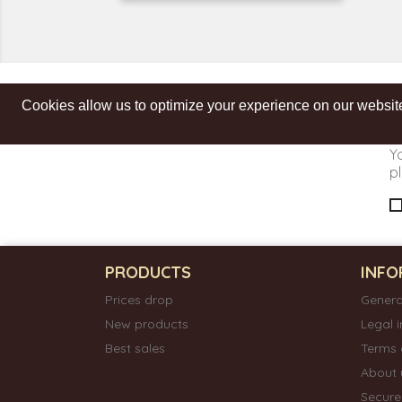
Cookies allow us to optimize your experience on our website
Get our latest news and special sales
Y
pl
PRODUCTS
INFO
Prices drop
Genera
New products
Legal 
Best sales
Terms 
About 
Secur