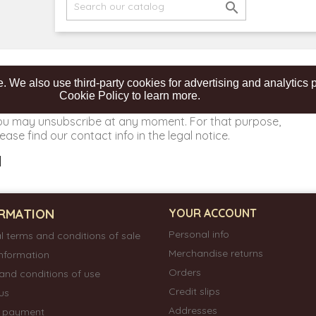

. We also use third-party cookies for advertising and analytic
Cookie Policy to learn more.
ou may unsubscribe at any moment. For that purpose,
ease find our contact info in the legal notice.
RMATION
YOUR ACCOUNT
Personal info
l terms and conditions of sale
Merchandise returns
information
Orders
and conditions of use
Credit slips
us
Addresses
e payment