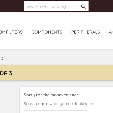

OMPUTERS
COMPONENTS
PERIPHERALS
A
 3
DR 3
Sorry for the inconvenience.
Search again what you are looking for