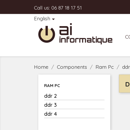
Call us:
06 87 18 17 51
English

C
Home
Components
Ram Pc
ddr
D
RAM PC
ddr 2
ddr 3
ddr 4