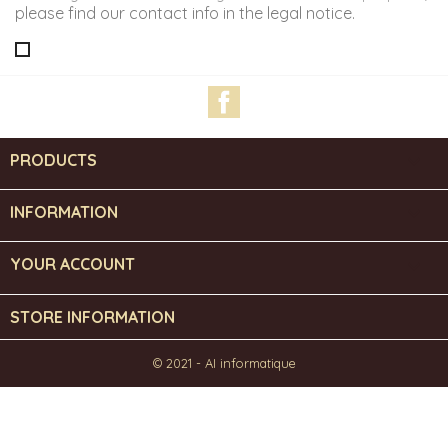
please find our contact info in the legal notice.
Facebook
PRODUCTS

INFORMATION

YOUR ACCOUNT

STORE INFORMATION
© 2021 - AI informatique