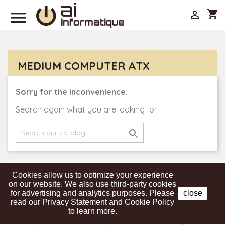

shopping_cart

MEDIUM COMPUTER ATX
Sorry for the inconvenience.
Search again what you are looking for

Cookies allow us to optimize your experience
Get our latest news and special sales
on our website. We also use third-party cookies
for advertising and analytics purposes. Please
close
read our Privacy Statement and Cookie Policy
to learn more.
You may unsubscribe at any moment. For that purpose,