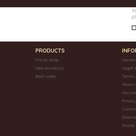
Y
pl
PRODUCTS
INFO
Prices drop
Genera
New products
Legal 
Best sales
Terms 
About 
Secur
Privac
Contac
Sitem
Stores