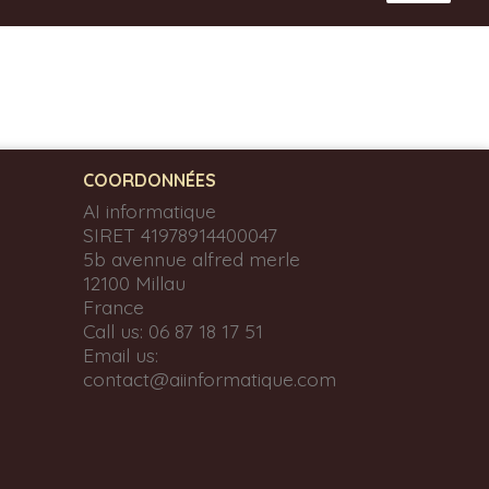
COORDONNÉES
AI informatique
SIRET 41978914400047
5b avennue alfred merle
12100 Millau
France
Call us:
06 87 18 17 51
Email us:
contact@aiinformatique.com