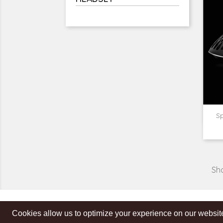
Sp
Sho
Cookies allow us to optimize your experience on our website
Get our latest news and special sales