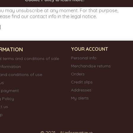
ou may unsubscribe at any moment. For that purpose,
ease find our contact info in the legal notice.
RMATION
YOUR ACCOUNT
Personal info
l terms and conditions of sale
Merchandise returns
information
Orders
and conditions of use
Credit slips
us
Addresses
e payment
My alerts
y Policy
t us
ap