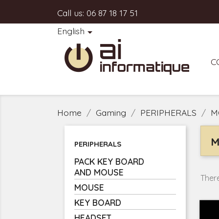
Call us:
06 87 18 17 51
English

C
Home
Gaming
PERIPHERALS
M
M
PERIPHERALS
PACK KEY BOARD
AND MOUSE
There
MOUSE
KEY BOARD
HEADSET