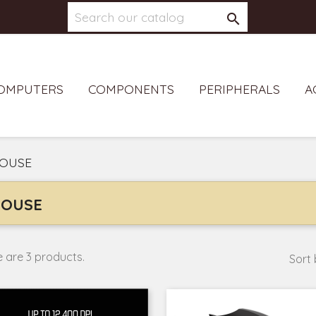

OMPUTERS
COMPONENTS
PERIPHERALS
A
OUSE
OUSE
 are 3 products.
Sort 