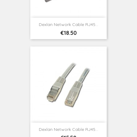
Dexlan Network Cable RJ45...
Price
€18.50
Dexlan Network Cable RJ45...