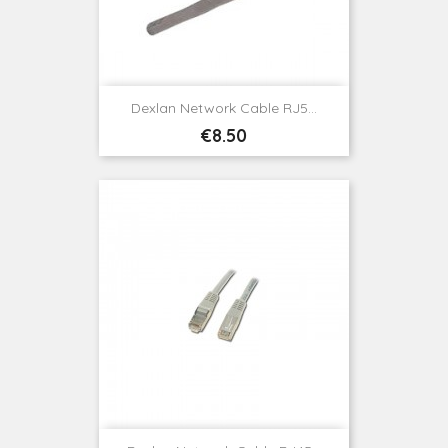
Dexlan Network Cable RJ5...
Price
€8.50