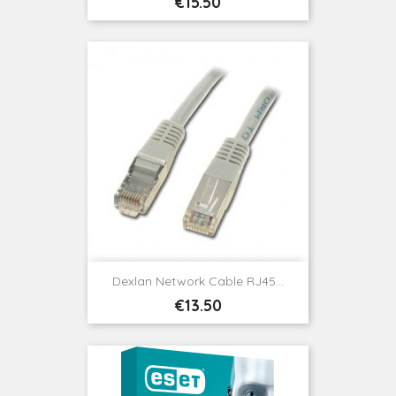
Price
€15.50
Dexlan Network Cable RJ45...
Price
€13.50