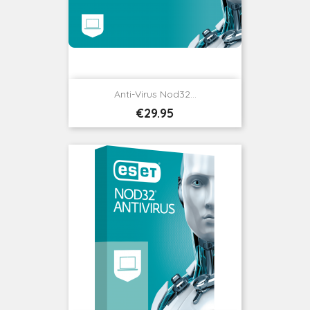
Anti-Virus Nod32...
Price
€29.95