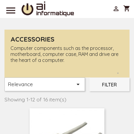

shopping_cart

ACCESSORIES
Computer components such as the processor,
motherboard, computer case, RAM and drive are
the heart of a computer.
+
Relevance

FILTER
Showing 1-12 of 16 item(s)