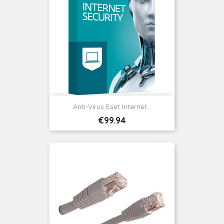
Anti-Virus Eset Internet...
Price
€99.94