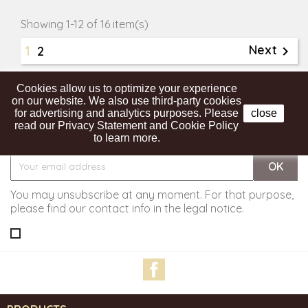
Showing 1-12 of 16 item(s)
1
Next

2

Back to top
Cookies allow us to optimize your experience
on our website. We also use third-party cookies
for advertising and analytics purposes. Please
close
read our Privacy Statement and Cookie Policy
Get our latest news and special sales
to learn more.
You may unsubscribe at any moment. For that purpose,
please find our contact info in the legal notice.
Facebook