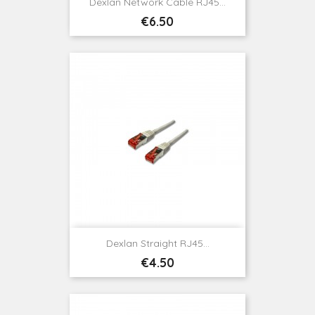
Dexlan Network Cable RJ45...
Price
€6.50
Dexlan Straight RJ45...
Price
€4.50