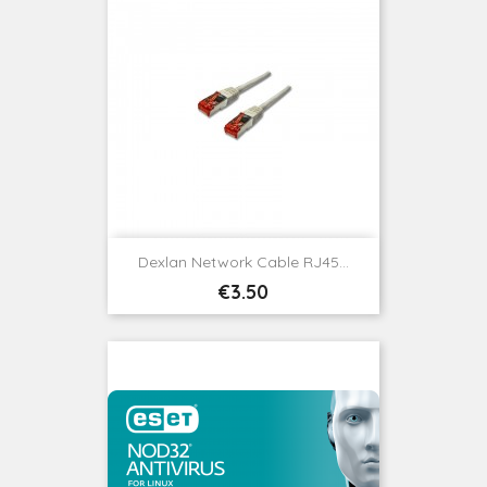
Dexlan Network Cable RJ45...
Price
€3.50