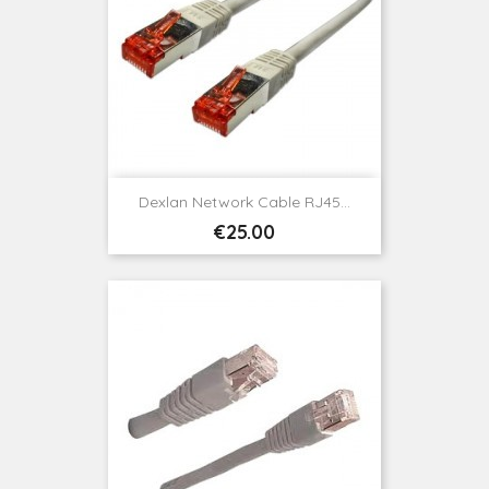
Dexlan Network Cable RJ45...
Price
€25.00