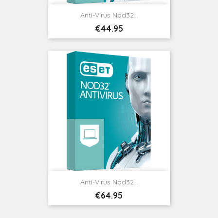
Anti-Virus Nod32...
Price
€44.95
Anti-Virus Nod32...
Price
€64.95