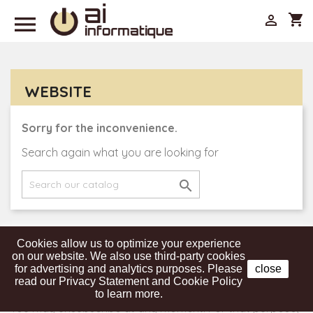

shopping_cart

WEBSITE
Sorry for the inconvenience.
Search again what you are looking for

Cookies allow us to optimize your experience
Get our latest news and special sales
on our website. We also use third-party cookies
for advertising and analytics purposes. Please
close
read our Privacy Statement and Cookie Policy
to learn more.
You may unsubscribe at any moment. For that purpose,