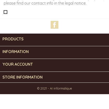
please find our contact info in the legal notice.
Facebook
PRODUCTS

INFORMATION

YOUR ACCOUNT

STORE INFORMATION
© 2021 - AI informatique