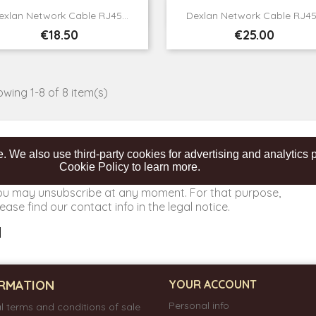


Quick view
Quick view
exlan Network Cable RJ45...
Dexlan Network Cable RJ45.
Price
Price
€18.50
€25.00
wing 1-8 of 8 item(s)
. We also use third-party cookies for advertising and analytic
Cookie Policy to learn more.
ou may unsubscribe at any moment. For that purpose,
ease find our contact info in the legal notice.
RMATION
YOUR ACCOUNT
Personal info
l terms and conditions of sale