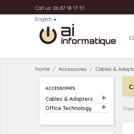
Call us:
06 87 18 17 51
English

C
Home
Accessories
Cables & Adapt
C
ACCESSORIES

Cables & Adapters

Office Technology
There