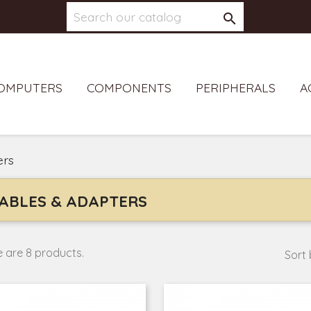

OMPUTERS
COMPONENTS
PERIPHERALS
A
ers
ABLES & ADAPTERS
 are 8 products.
Sort 