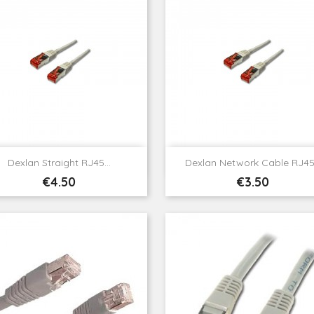


Quick view
Quick view
Dexlan Straight RJ45...
Dexlan Network Cable RJ45.
Price
Price
€4.50
€3.50