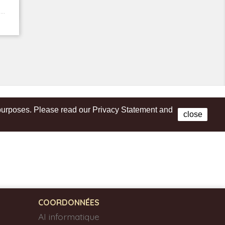
..
s purposes. Please read our Privacy Statement and
Facebook
close
COORDONNÉES
AI informatique