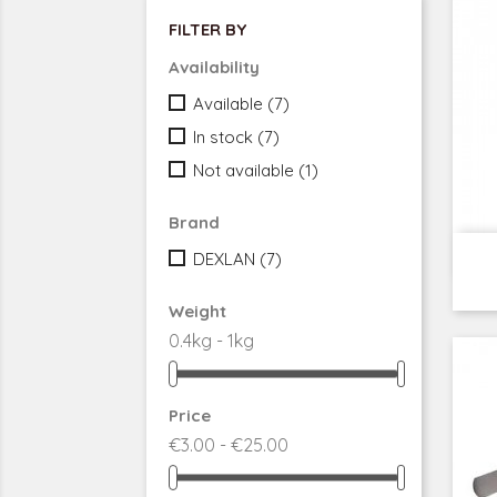
FILTER BY
Availability
Available
(7)
In stock
(7)
Not available
(1)
Brand
DEXLAN
(7)
Weight
0.4kg - 1kg
Price
€3.00 - €25.00