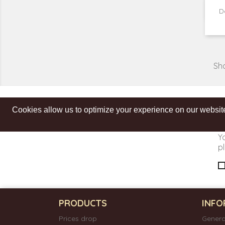
D
Sho
Cookies allow us to optimize your experience on our website
Get our latest news and special sales
Y
pl
PRODUCTS
INFO
Prices drop
Genera