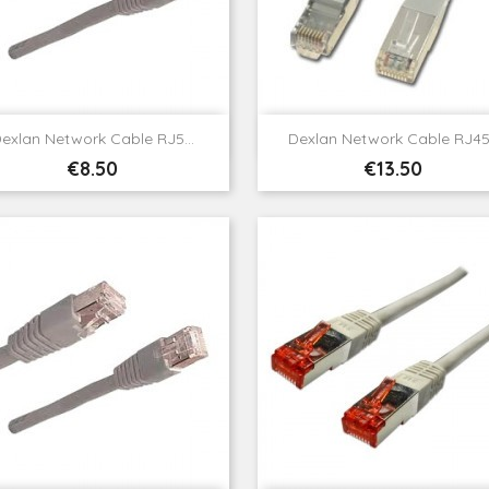


Quick view
Quick view
exlan Network Cable RJ5...
Dexlan Network Cable RJ45.
Price
Price
€8.50
€13.50