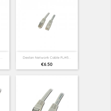

Quick view
..
Dexlan Network Cable RJ45...
Price
€6.50