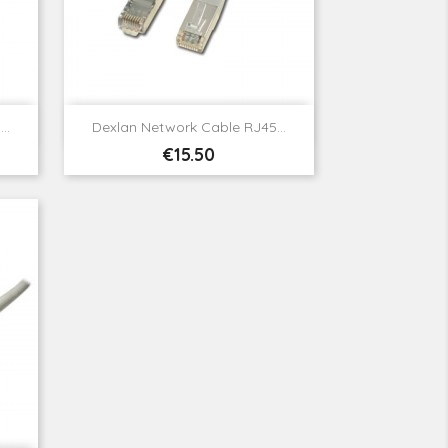

Quick view
..
Dexlan Network Cable RJ45...
Price
€15.50