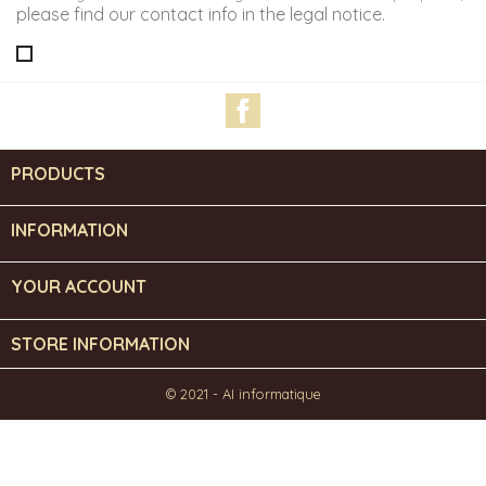
please find our contact info in the legal notice.
Facebook
PRODUCTS

INFORMATION

YOUR ACCOUNT

STORE INFORMATION
© 2021 - AI informatique