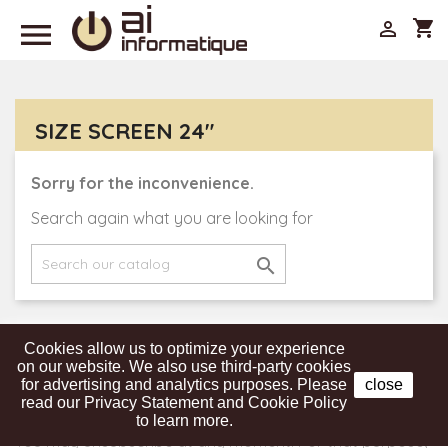

shopping_cart

SIZE SCREEN 24"
Sorry for the inconvenience.
Search again what you are looking for

Cookies allow us to optimize your experience
Get our latest news and special sales
on our website. We also use third-party cookies
for advertising and analytics purposes. Please
close
read our Privacy Statement and Cookie Policy
to learn more.
You may unsubscribe at any moment. For that purpose,