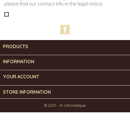
please find our contact info in the legal notice.
Facebook
PRODUCTS

INFORMATION

YOUR ACCOUNT

STORE INFORMATION
© 2021 - AI informatique