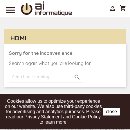

shopping_cart

HDMI
Sorry for the inconvenience.
Search again what you are looking for

Cookies allow us to optimize your experience
Get our latest news and special sales
on our website. We also use third-party cookies
for advertising and analytics purposes. Please
close
read our Privacy Statement and Cookie Policy
to learn more.
You may unsubscribe at any moment. For that purpose,