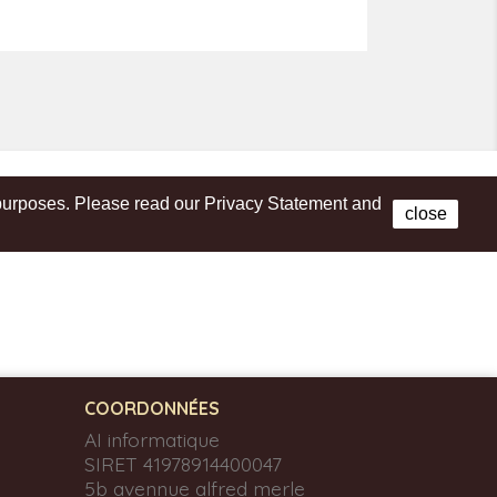
s purposes. Please read our Privacy Statement and
Facebook
close
COORDONNÉES
AI informatique
SIRET 41978914400047
5b avennue alfred merle