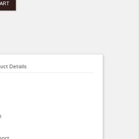
CART
uct Details
s
port