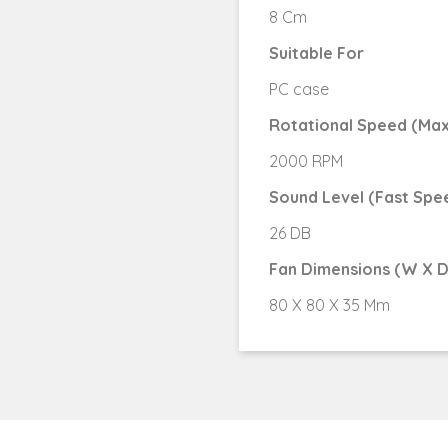
8 Cm
Suitable For
PC case
Rotational Speed (Max
2000 RPM
Sound Level (Fast Spe
26 DB
Fan Dimensions (W X D
80 X 80 X 35 Mm