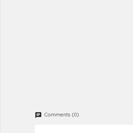
Comments (0)