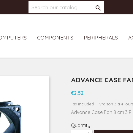

OMPUTERS
COMPONENTS
PERIPHERALS
A
ADVANCE CASE FA
€2.52
Tax included
livraison 3 à 4 jour
Advance Case Fan 8 cm 3 P
Quantity