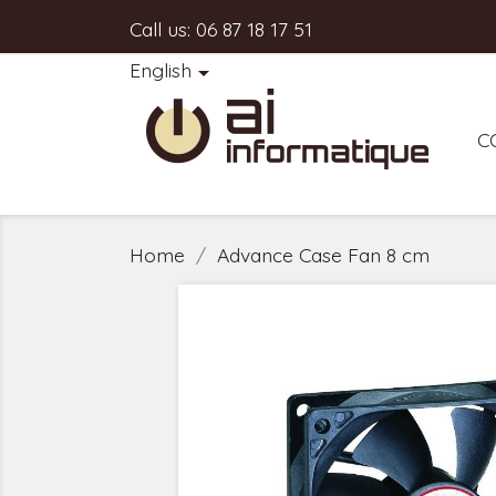
Call us:
06 87 18 17 51
English

C
Home
Advance Case Fan 8 cm