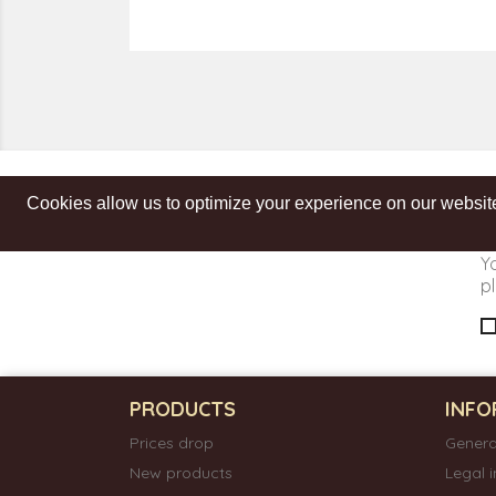
Cookies allow us to optimize your experience on our website
Get our latest news and special sales
Y
pl
PRODUCTS
INFO
Prices drop
Genera
New products
Legal 