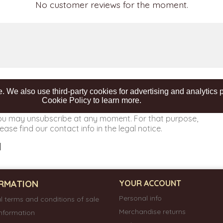
No customer reviews for the moment.
. We also use third-party cookies for advertising and analytic
Cookie Policy to learn more.
ou may unsubscribe at any moment. For that purpose,
ease find our contact info in the legal notice.
RMATION
YOUR ACCOUNT
Personal info
l terms and conditions of sale
Merchandise returns
information