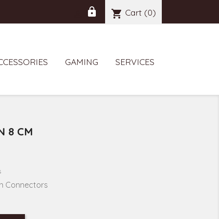
lock
Cart
(0)
shopping_cart

CCESSORIES
GAMING
SERVICES
N 8 CM
s
in Connectors