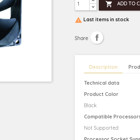

ADD TO 

Last items in stock
Share
Description
Prod
Technical data
Product Color
Black
Compatible Processor
Not Supported
Processor Socket Sup