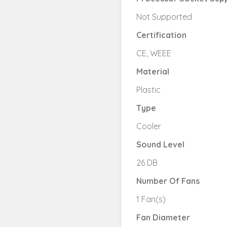
Not Supported
Certification
CE, WEEE
Material
Plastic
Type
Cooler
Sound Level
26 DB
Number Of Fans
1 Fan(s)
Fan Diameter