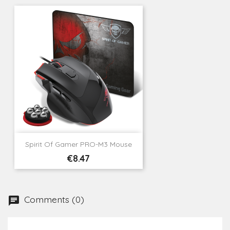
Spirit Of Gamer PRO-M3 Mouse
Price
€8.47
Comments (0)