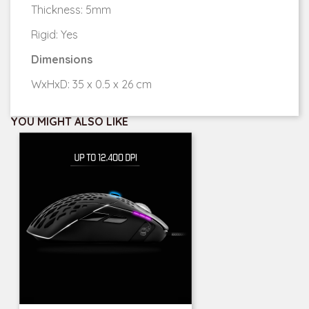
Thickness: 5mm
Rigid: Yes
Dimensions
WxHxD: 35 x 0.5 x 26 cm
YOU MIGHT ALSO LIKE