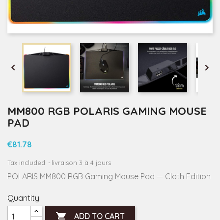


MM800 RGB POLARIS GAMING MOUSE
PAD
€81.78
Tax included
livraison 3 à 4 jours
POLARIS MM800 RGB Gaming Mouse Pad — Cloth Edition
Quantity

ADD TO CART