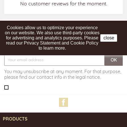
No customer reviews for the moment.
Cookies allow us to optimize your experience
on our website. We also use third-party cookies
for advertising and analytics purposes. Please
close
read our Privacy Statement and Cookie Policy
Get our latest news and special sales
to learn more.
You may unsubscribe at any moment. For that purpose,
please find our contact info in the legal notice.
Facebook
PRODUCTS
