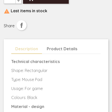

Last items in stock
Share
Description
Product Details
Technical characteristics
Shape: Rectangular
Type: Mouse Pad
Usage: For game
Colours: Black
Material - design